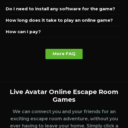
Do I need to install any software for the game?
How long does it take to play an online game?
How can I pay?
More FAQ
Live Avatar Online Escape Room
Games
We can connect you and your friends for an
exciting escape room adventure, without you
ever having to leave your home. Simply click a