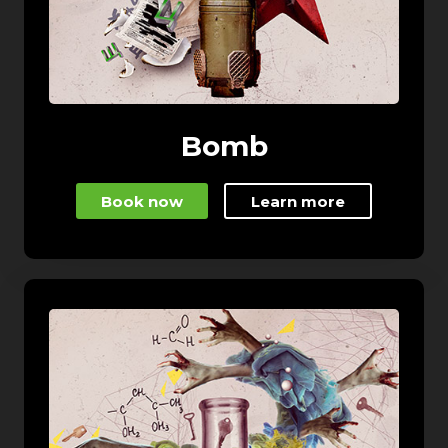
Bomb
Book now
Learn more