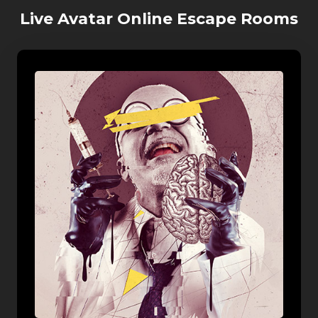
Live Avatar Online Escape Rooms