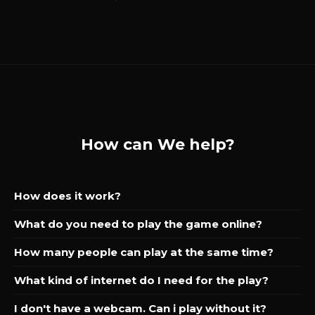
How can We help?
How does it work?
What do you need to play the game online?
How many people can play at the same time?
What kind of internet do I need for the play?
I don't have a webcam. Can i play without it?