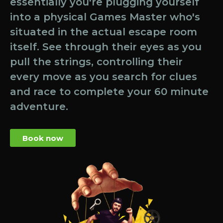
essentially you're plugging yourself
into a physical Games Master who's
situated in the actual escape room
itself. See through their eyes as you
pull the strings, controlling their
every move as you search for clues
and race to complete your 60 minute
adventure.
Book now