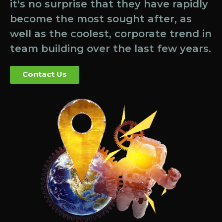
it's no surprise that they have rapidly
become the most sought after, as
well as the coolest, corporate trend in
team building over the last few years.
Contact Us