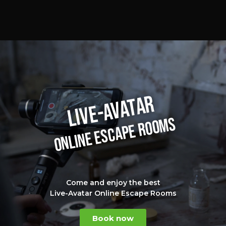
LIVE-AVATAR
ONLINE ESCAPE ROOMS
Come and enjoy the best
Live-Avatar Online Escape Rooms
Book now