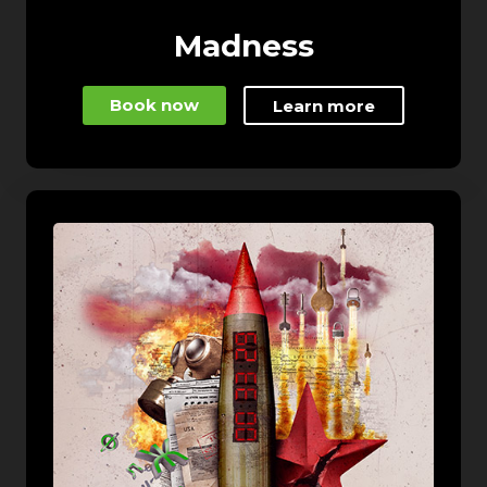
Madness
Book now
Learn more