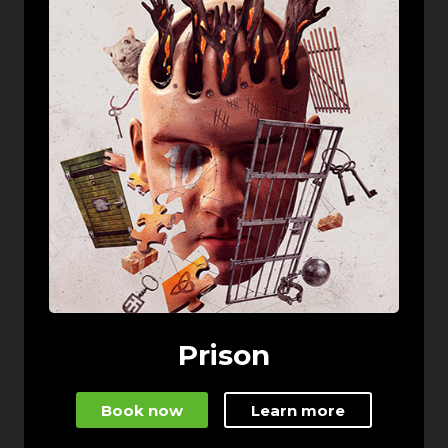
Prison
Book now
Learn more