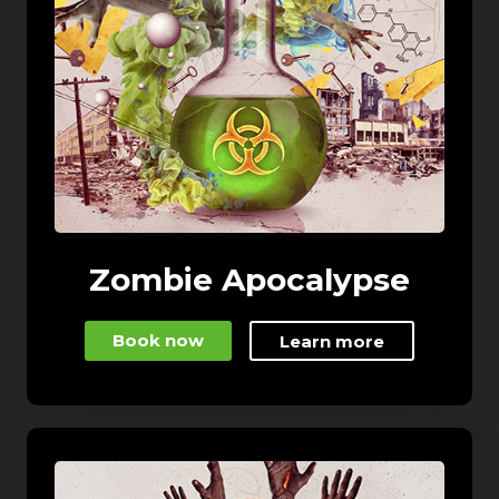
Zombie Apocalypse
Book now
Learn more