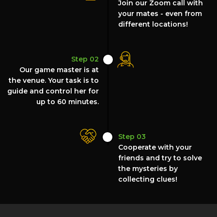
Join our Zoom call with
your mates - even from
different locations!
Step 02
Our game master is at
the venue. Your task is to
guide and control her for
up to 60 minutes.
Step 03
Cooperate with your
friends and try to solve
the mysteries by
collecting clues!