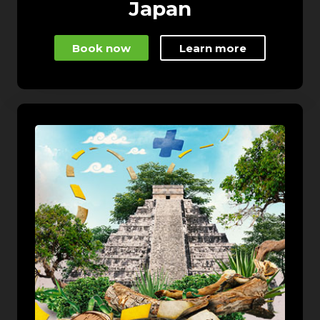
Japan
Book now
Learn more