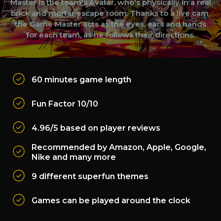
Master is the team's Avatar, who's physically in a real
brick and mortar escape room. Thanks to a live cam,
the Game Master acts as the eyes, ears and hands
for each team, as he follows their directions.
60 minutes game length
Fun Factor 10/10
4.96/5 based on player reviews
Recommended by Amazon, Apple, Google,
Nike and many more
9 different superfun themes
Games can be played around the clock