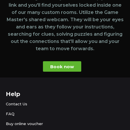
link and you'll find yourselves locked inside one
of our many custom rooms. Utilize the Game
Master's shared webcam. They will be your eyes
and ears as they follow your instructions,
searching for clues, solving puzzles and figuring
out the connections that'll allow you and your
team to move forwards.
Book now
Help
Contact Us
FAQ
Buy online voucher