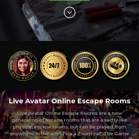
Live Avatar Online Escape Rooms
Live Avatar Online Escape Rooms are a new
generation of escape rooms that are exactly like
physical escape rooms, but can be played from
anywhere in the world via a Zoom call. The Game