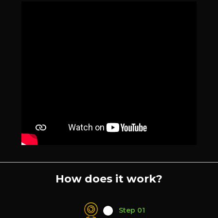
How does it work?
Step 01