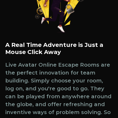
A Real Time Adventure is Just a
Mouse Click Away
Live Avatar Online Escape Rooms are
the perfect innovation for team
building. Simply choose your room,
log on, and you're good to go. They
can be played from anywhere around
the globe, and offer refreshing and
inventive ways of problem solving. So