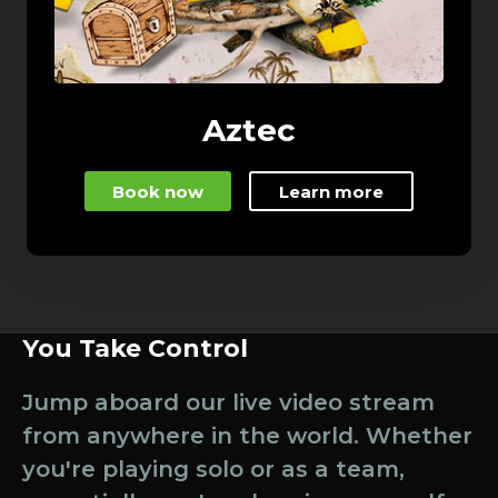
Aztec
Book now
Learn more
You Take Control
Jump aboard our live video stream
from anywhere in the world. Whether
you're playing solo or as a team,