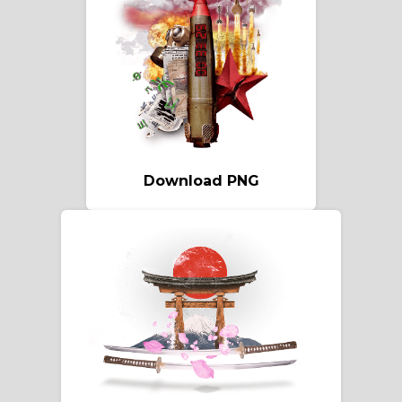
Download PNG