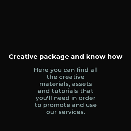
Creative package and know how
Here you can find all
the creative
materials, assets
and tutorials that
you'll need in order
to promote and use
our services.