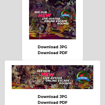
Download JPG
Download PDF
Download JPG
Download PDF