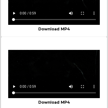
Download MP4
Story video - Madness
Download MP4