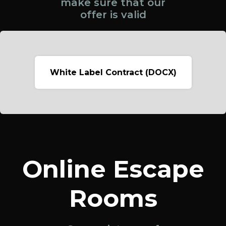
make sure that our
offer is valid
White Label Contract (DOCX)
Online Escape
Rooms