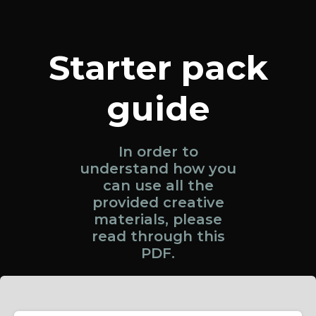
Starter pack
guide
In order to
understand how you
can use all the
provided creative
materials, please
read through this
PDF.