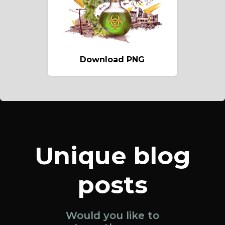
Download PNG
Unique blog
posts
Would you like to