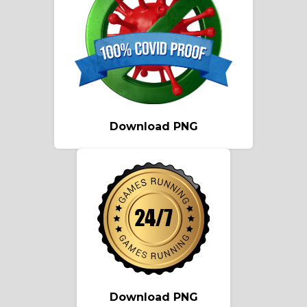
Download PNG
Download PNG