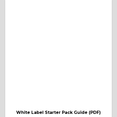
White Label Starter Pack Guide (PDF)