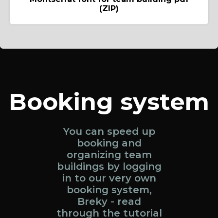
(ZIP)
Booking system
You can speed up
booking and
organizing team
buildings by logging
in to our very own
booking system,
Breky - read
through the tutorial