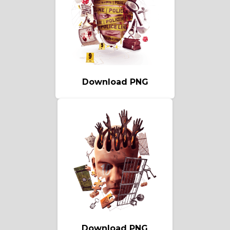
Download PNG
Download PNG