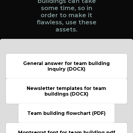
buildings can take
some time, so in
order to make it
flawless, use these
assets.
General answer for team building
inquiry (DOCX)
Newsletter templates for team
buildings (DOCX)
Team building flowchart (PDF)
Montserrat font for team building pdf