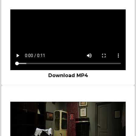
Bomb
Download MP4
Madness