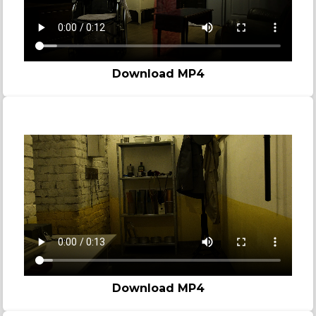
Download MP4
Prison
Download MP4