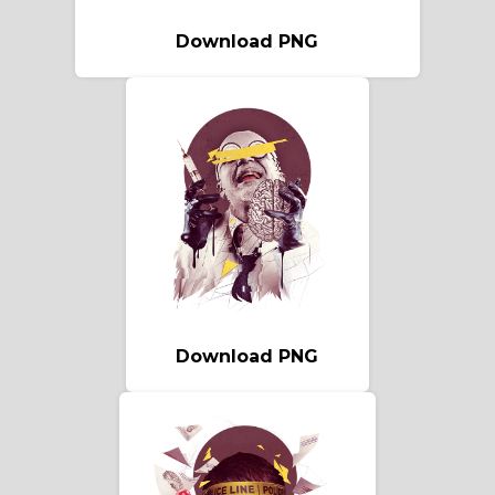
Download PNG
Download PNG