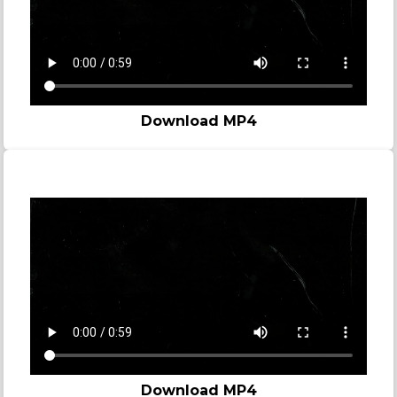
Download MP4
Story video - Zombie
Download MP4