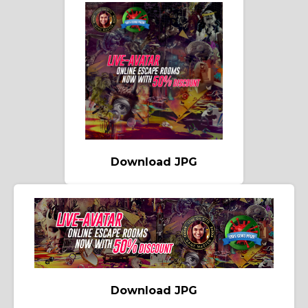
Download JPG
Download JPG