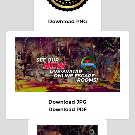
Download PNG
Download JPG
Download PDF