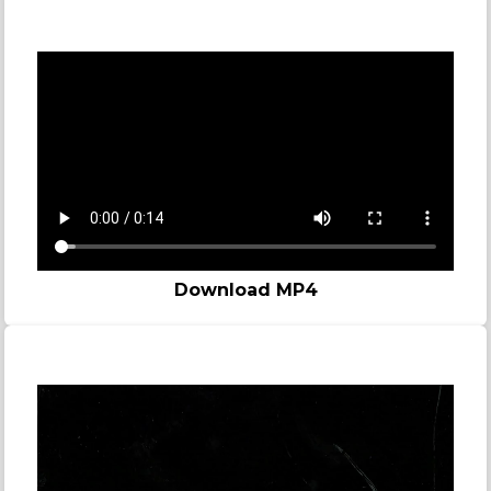
Zombie
Download MP4
Story video - Bomb