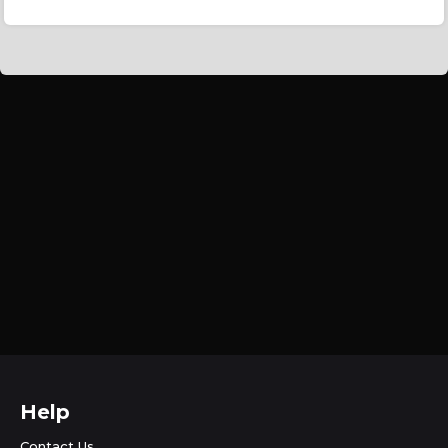
Help
Contact Us