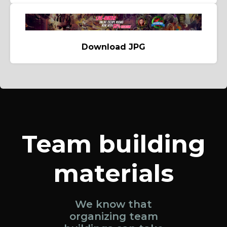
Download JPG
Team building
materials
We know that
organizing team