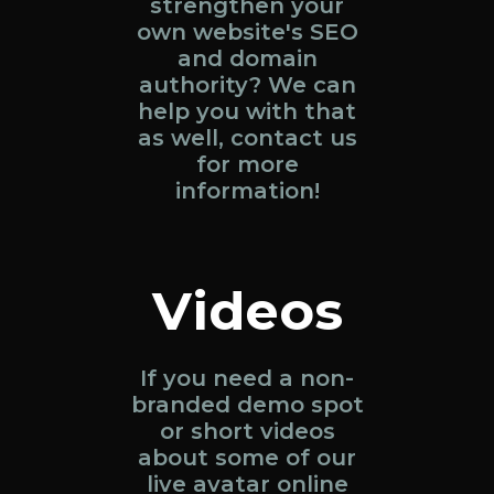
strengthen your
own website's SEO
and domain
authority? We can
help you with that
as well, contact us
for more
information!
Videos
If you need a non-
branded demo spot
or short videos
about some of our
live avatar online