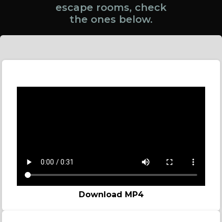
escape rooms, check
the ones below.
Online Game spot
Download MP4