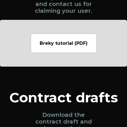
and contact us for
claiming your user.
Breky tutorial (PDF)
Contract drafts
Download the
contract draft and