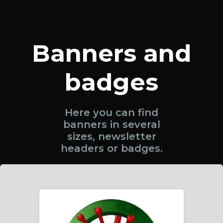
Banners and
badges
Here you can find
banners in several
sizes, newsletter
headers or badges.