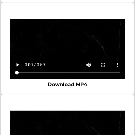
Story video - Murder
Download MP4
Story video - Prison