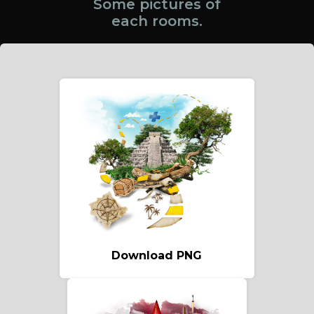
Some pictures of
each rooms.
Download PNG