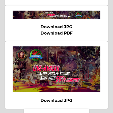
Download JPG
Download PDF
Download JPG