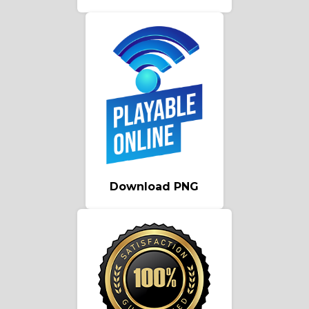
Download PNG