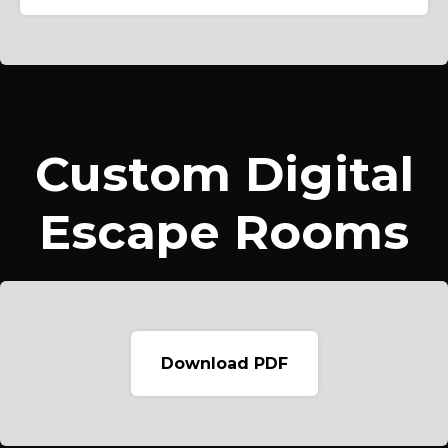
Custom Digital
Escape Rooms
Download PDF