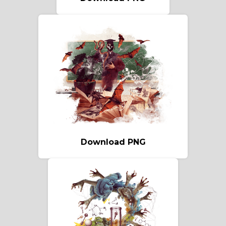
Download PNG