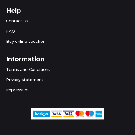
Help
Contact Us
FAQ
Buy online voucher
Information
Terms and Conditions
Privacy statement
Impressum