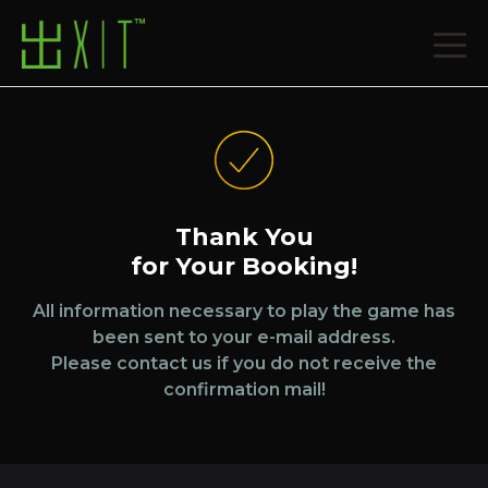
Thank You
for Your Booking!
All information necessary to play the game has
been sent to your e-mail address.
Please contact us if you do not receive the
confirmation mail!