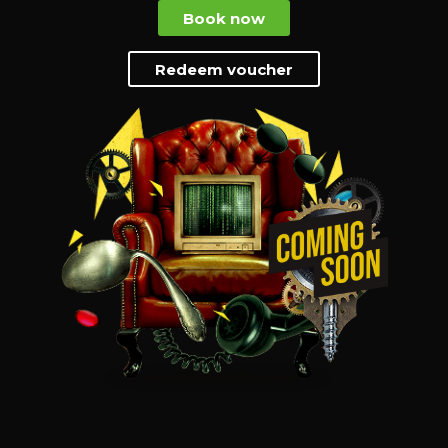
Book now
Redeem voucher