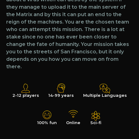
they manage to upload it to the main server of
the Matrix and by this it can put an end to the
reign of the machines. You are the chosen team
who can attempt this mission. There is a lot at
stake since no one has ever been closer to
change the fate of humanity. Your mission takes
you to the streets of San Francisco, but it only
depends on you how you can move on from
there.
2-12 players
14-99 years
Multiple Languages
100% fun
Online
Sci-fi