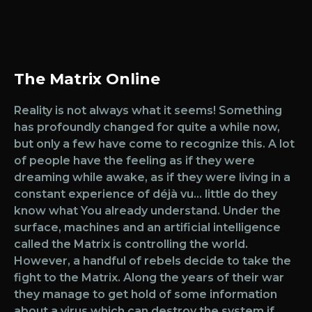
The Matrix Online
Reality is not always what it seems! Something
has profoundly changed for quite a while now,
but only a few have come to recognize this. A lot
of people have the feeling as if they were
dreaming while awake, as if they were living in a
constant experience of déjà vu… little do they
know what You already understand. Under the
surface, machines and an artificial intelligence
called the Matrix is controlling the world.
However, a handful of rebels decide to take the
fight to the Matrix. Along the years of their war
they manage to get hold of some information
about a virus which can destroy the system if