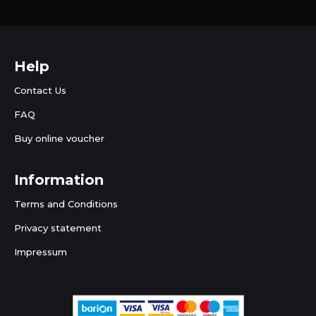
Help
Contact Us
FAQ
Buy online voucher
Information
Terms and Conditions
Privacy statement
Impressum